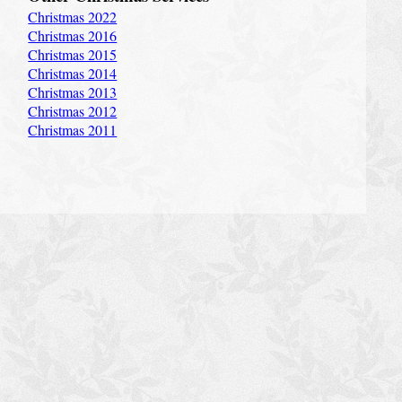
Christmas 2022
Christmas 2016
Christmas 2015
Christmas 2014
Christmas 2013
Christmas 2012
Christmas 2011