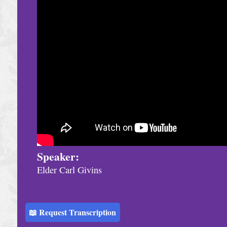
h
u
r
c
h
S
e
r
v
i
Speaker:
Elder Carl Givins
c
e
s
📖 Request Transcription