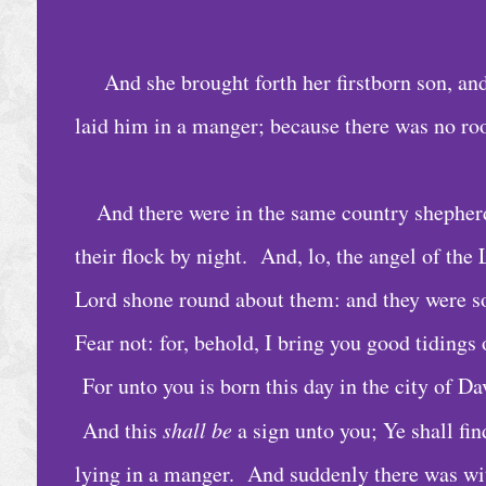
C
a
l
And she brought forth her firstborn son, an
e
laid him in a manger; because there was no ro
n
d
a
And there were in the same country shepherd
r
their flock by night. And, lo, the angel of th
A
Lord shone round about them: and they were so
r
Fear not: for, behold, I bring you good tidings 
c
For unto you is born this day in the city of Da
h
And this
shall be
a sign unto you; Ye shall fi
i
v
lying in a manger. And suddenly there was wit