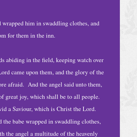
d wrapped him in swaddling clothes, and
om for them in the inn.
s abiding in the field, keeping watch over
e Lord came upon them, and the glory of the
re afraid. And the angel said unto them,
of great joy, which shall be to all people.
vid a Saviour, which is Christ the Lord.
nd the babe wrapped in swaddling clothes,
h the angel a multitude of the heavenly