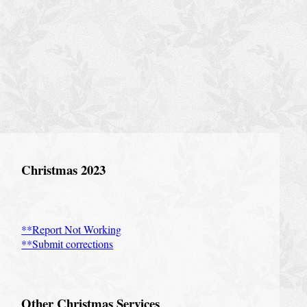
Christmas 2023
**Report Not Working
**Submit corrections
Other Christmas Services