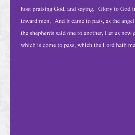
e
host praising God, and saying, Glory to God in
D
toward men. And it came to pass, as the ange
a
the shepherds said one to another, Let us now 
i
which is come to pass, which the Lord hath m
l
y
B
i
b
l
e
R
e