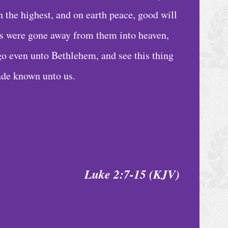
 the highest, and on earth peace, good will
ls were gone away from them into heaven,
go even unto Bethlehem, and see this thing
ade known unto us.
Luke 2:7-15 (KJV)