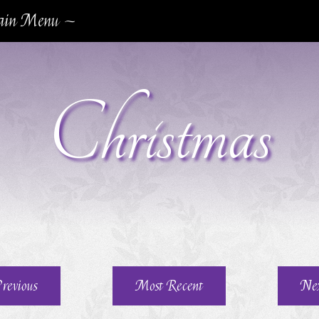
in Menu ~
Christmas
revious
Most Recent
Ne