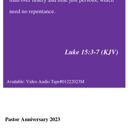
e
need no repentance.
D
a
i
l
Luke 15:3-7 (KJV)
y
B
i
Available: Video Audio Tape#01222023M
b
l
e
R
Pastor Anniversary 2023
e