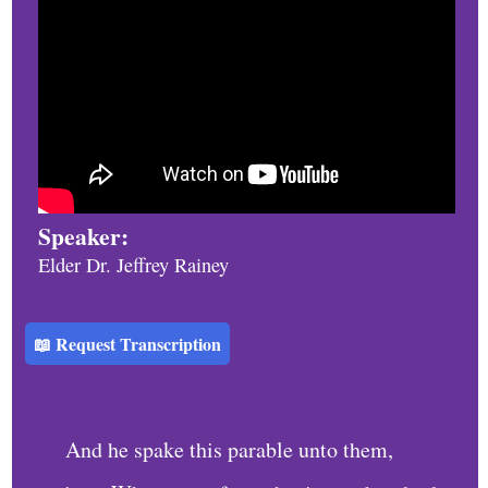
h
u
r
c
h
S
e
Speaker:
r
Elder Dr. Jeffrey Rainey
v
i
📖 Request Transcription
c
e
s
And he spake this parable unto them,