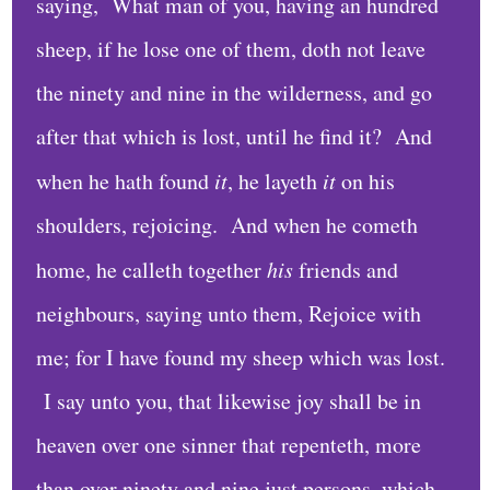
C
saying, What man of you, having an hundred
a
sheep, if he lose one of them, doth not leave
l
the ninety and nine in the wilderness, and go
e
after that which is lost, until he find it? And
n
d
when he hath found
it
, he layeth
it
on his
a
shoulders, rejoicing. And when he cometh
r
home, he calleth together
his
friends and
A
neighbours, saying unto them, Rejoice with
r
me; for I have found my sheep which was lost.
c
I say unto you, that likewise joy shall be in
h
i
heaven over one sinner that repenteth, more
v
than over ninety and nine just persons, which