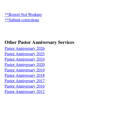
a
d
**Report Not Working
i
**Submit corrections
n
g
s
Other Pastor Anniversary Services
Pastor Anniversary 2026
N
Pastor Anniversary 2025
Pastor Anniversary 2024
e
Pastor Anniversary 2020
w
Pastor Anniversary 2019
Pastor Anniversary 2018
s
Pastor Anniversary 2017
Pastor Anniversary 2016
C
Pastor Anniversary 2012
o
n