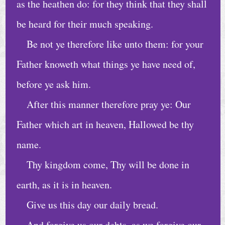
C
as the heathen do: for they think that they shall
a
be heard for their much speaking.
l
Be not ye therefore like unto them: for your
e
Father knoweth what things ye have need of,
n
d
before ye ask him.
a
After this manner therefore pray ye: Our
r
Father which art in heaven, Hallowed be thy
A
name.
r
Thy kingdom come, Thy will be done in
c
earth, as it is in heaven.
h
i
Give us this day our daily bread.
v
And forgive us our debts, as we forgive our