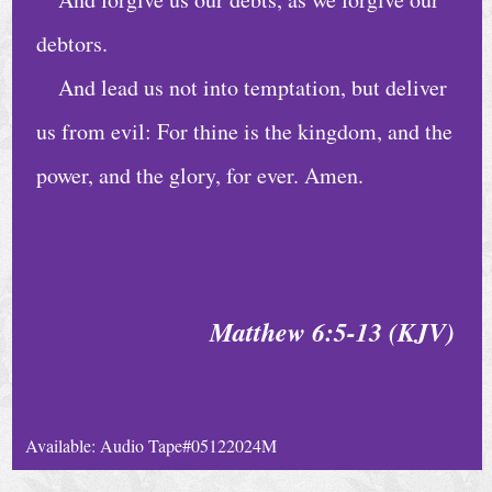
e
debtors.
D
And lead us not into temptation, but deliver
a
us from evil: For thine is the kingdom, and the
i
power, and the glory, for ever. Amen.
l
y
B
i
b
Matthew 6:5-13 (KJV)
l
e
R
Available: Audio Tape#05122024M
e