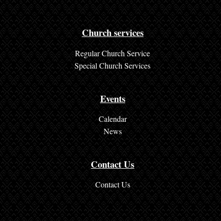
t
a
c
Church services
t
Regular Church Service
U
Special Church Services
s
Events
Calendar
News
Contact Us
Contact Us