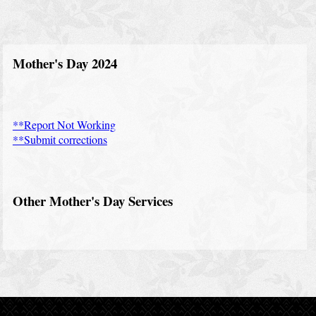
a
d
i
Mother's Day 2024
n
g
s
**Report Not Working
**Submit corrections
N
e
w
Other Mother's Day Services
s
C
o
n