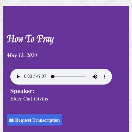
e
r
v
i
How To Pray
c
e
May 12, 2024
S
p
e
Speaker:
c
Elder Carl Givins
i
a
l
📖 Request Transcription
C