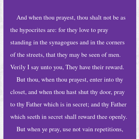
h
u
And when thou prayest, thou shalt not be as
r
the hypocrites are: for they love to pray
c
standing in the synagogues and in the corners
h
of the streets, that they may be seen of men.
S
e
Verily I say unto you, They have their reward.
r
But thou, when thou prayest, enter into thy
v
closet, and when thou hast shut thy door, pray
i
to thy Father which is in secret; and thy Father
c
e
which seeth in secret shall reward thee openly.
s
But when ye pray, use not vain repetitions,