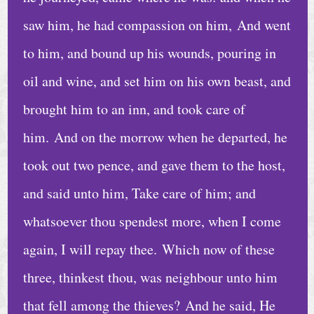
saw him, he had compassion on him, And went
to him, and bound up his wounds, pouring in
oil and wine, and set him on his own beast, and
brought him to an inn, and took care of
him. And on the morrow when he departed, he
took out two pence, and gave them to the host,
and said unto him, Take care of him; and
whatsoever thou spendest more, when I come
again, I will repay thee. Which now of these
three, thinkest thou, was neighbour unto him
that fell among the thieves? And he said, He