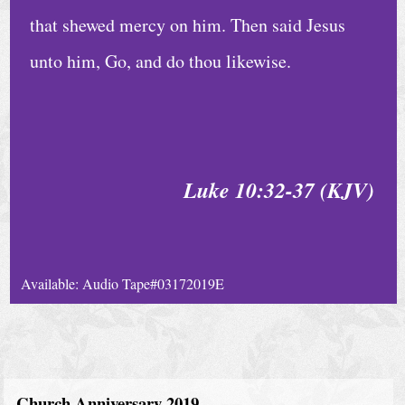
that shewed mercy on him. Then said Jesus
unto him, Go, and do thou likewise.
Luke 10:32-37 (KJV)
Available: Audio Tape#03172019E
Church Anniversary 2019