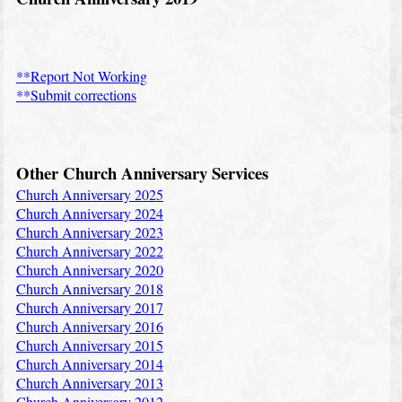
**Report Not Working
**Submit corrections
Other Church Anniversary Services
Church Anniversary 2025
Church Anniversary 2024
Church Anniversary 2023
Church Anniversary 2022
Church Anniversary 2020
Church Anniversary 2018
Church Anniversary 2017
Church Anniversary 2016
Church Anniversary 2015
Church Anniversary 2014
Church Anniversary 2013
Church Anniversary 2012