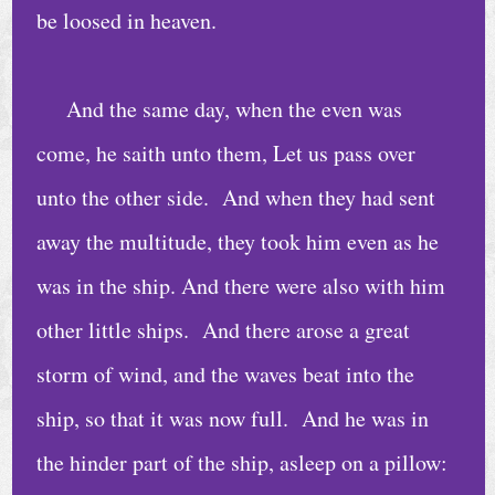
e
be loosed in heaven.
D
a
And the same day, when the even was
i
come, he saith unto them, Let us pass over
l
unto the other side. And when they had sent
y
away the multitude, they took him even as he
B
i
was in the ship. And there were also with him
b
other little ships. And there arose a great
l
storm of wind, and the waves beat into the
e
ship, so that it was now full. And he was in
R
e
the hinder part of the ship, asleep on a pillow: