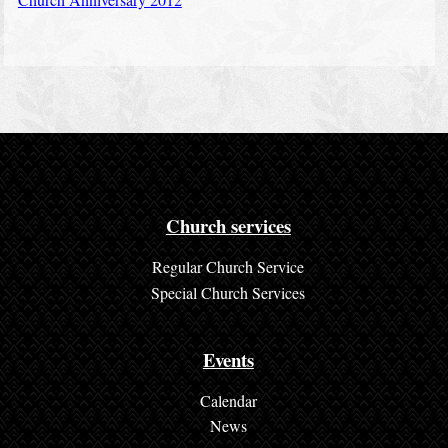
Church services
Regular Church Service
Special Church Services
Events
Calendar
News