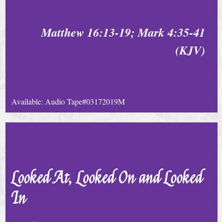
t
a
Matthew 16:13-19; Mark 4:35-41
c
t
(KJV)
U
s
Available: Audio Tape#03172019M
Looked At, Looked On and Looked
In