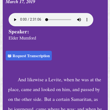
March 17, 2019
Speaker:
Elder Mumford
📖 Request Transcription
And likewise a Levite, when he was at the
place, came and looked on him, and passed by
on the other side. But a certain Samaritan, as
he journeyed, came where he was: and when he