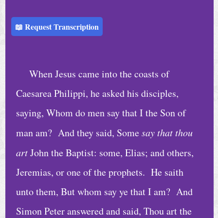
h
u
📖 Request Transcription
r
c
h
When Jesus came into the coasts of
S
Caesarea Philippi, he asked his disciples,
e
saying, Whom do men say that I the Son of
r
man am? And they said, Some
say that thou
v
i
art
John the Baptist: some, Elias; and others,
c
Jeremias, or one of the prophets. He saith
e
unto them, But whom say ye that I am? And
s
Simon Peter answered and said, Thou art the