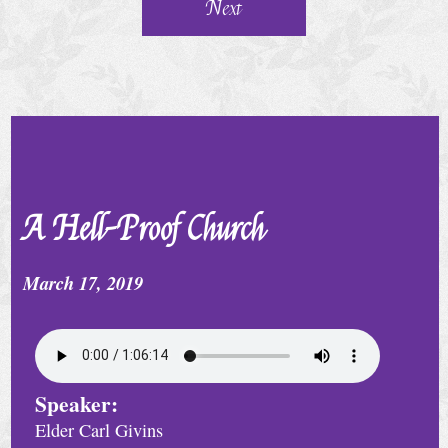
e
Next
r
v
i
c
e
S
A Hell-Proof Church
p
e
March 17, 2019
c
i
a
Speaker:
l
Elder Carl Givins
C