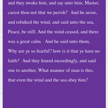
a
and they awake him, and say unto him, Master,
d
carest thou not that we perish? And he arose,
i
and rebuked the wind, and said unto the sea,
n
g
Peace, be still. And the wind ceased, and there
s
was a great calm. And he said unto them,
N
Why are ye so fearful? how is it that ye have no
e
faith? And they feared exceedingly, and said
w
one to another, What manner of man is this,
s
that even the wind and the sea obey him?
C
o
n