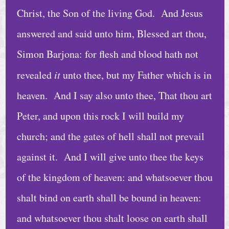
C
Christ, the Son of the living God. And Jesus
a
answered and said unto him, Blessed art thou,
l
e
Simon Barjona: for flesh and blood hath not
n
revealed
it
unto thee, but my Father which is in
d
heaven. And I say also unto thee, That thou art
a
r
Peter, and upon this rock I will build my
church; and the gates of hell shall not prevail
A
r
against it. And I will give unto thee the keys
c
of the kingdom of heaven: and whatsoever thou
h
shalt bind on earth shall be bound in heaven:
i
and whatsoever thou shalt loose on earth shall
v