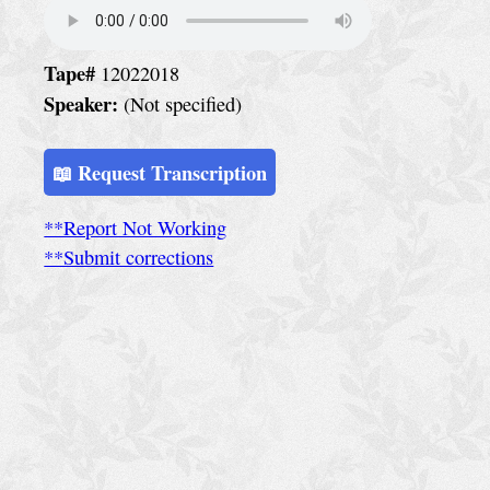
e
r
v
Tape#
12022018
Speaker:
(Not specified)
i
c
📖 Request Transcription
e
S
**Report Not Working
**Submit corrections
p
e
c
i
a
l
C