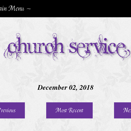
in Menu ~
Church Service
December 02, 2018
revious
Most Recent
Ne