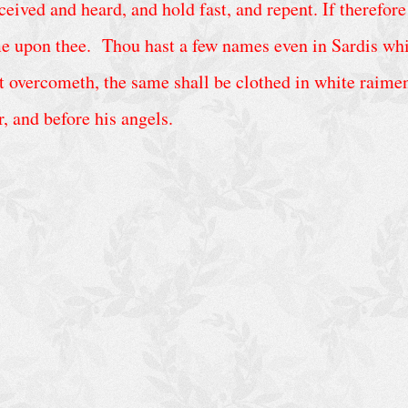
ved and heard, and hold fast, and repent. If therefore 
me upon thee. Thou hast a few names even in Sardis whic
 overcometh, the same shall be clothed in white raiment
r, and before his angels.