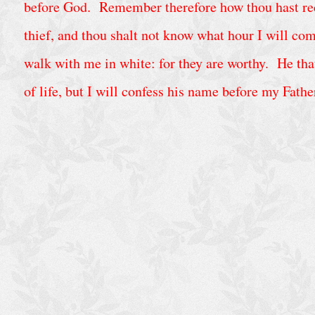
C
before God. Remember therefore how thou hast recei
a
thief, and thou shalt not know what hour I will co
l
walk with me in white: for they are worthy. He that
e
n
of life, but I will confess his name before my Fathe
d
a
r
A
r
c
h
i
v