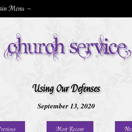
in Menu ~
Church Service
Using Our Defenses
September 13, 2020
revious
Most Recent
Ne