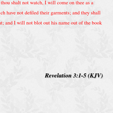
thou shalt not watch, I will come on thee as a
h have not defiled their garments; and they shall
; and I will not blot out his name out of the book
Revelation 3:1-5 (KJV)