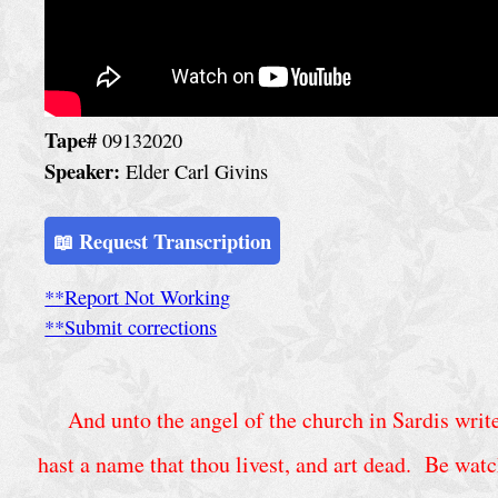
h
u
r
c
Tape#
09132020
h
Speaker:
Elder Carl Givins
S
e
📖 Request Transcription
r
**Report Not Working
v
**Submit corrections
i
c
e
And unto the angel of the church in Sardis write;
s
hast a name that thou livest, and art dead. Be watc