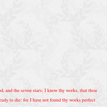
d, and the seven stars; I know thy works, that thou
ady to die: for I have not found thy works perfect