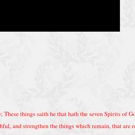
 These things saith he that hath the seven Spirits of Go
hful, and strengthen the things which remain, that are re