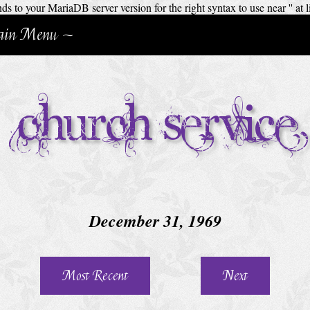
 to your MariaDB server version for the right syntax to use near '' at l
in Menu ~
Church Service
December 31, 1969
Most Recent
Next