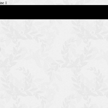
ine 1