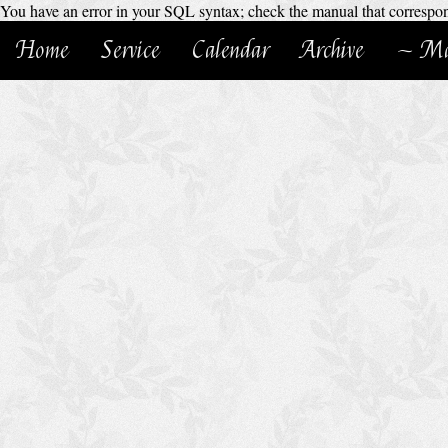
You have an error in your SQL syntax; check the manual that corresponds
Home
Service
Calendar
Archive
~ Ma
H
o
m
e
C
h
u
r
c
h
S