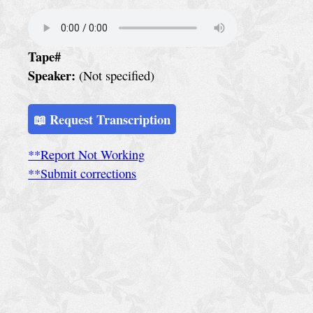
e
r
v
Tape#
i
Speaker:
(Not specified)
c
e
📖 Request Transcription
S
**Report Not Working
p
**Submit corrections
e
c
i
a
l
C