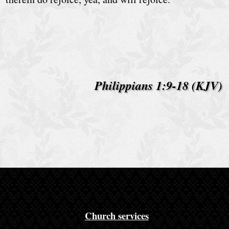
e
D
a
i
l
Philippians 1:9-18 (KJV)
y
B
i
b
l
e
R
e
Church services