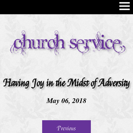
H
Church Service
o
m
e
C
h
Having Joy in the Midst of Adversity
u
r
May 06, 2018
c
h
S
Previous