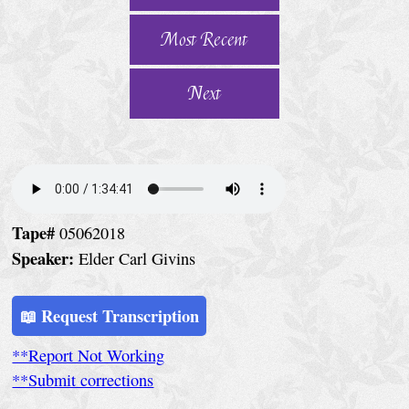
e
r
Most Recent
v
i
Next
c
e
S
p
Tape#
05062018
e
Speaker:
Elder Carl Givins
c
i
📖 Request Transcription
a
**Report Not Working
l
**Submit corrections
C