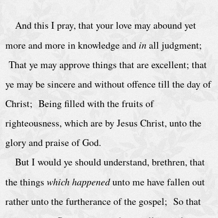
h
u
And this I pray, that your love may abound yet
r
more and more in knowledge and
in
all judgment;
c
That ye may approve things that are excellent; that
h
ye may be sincere and without offence till the day of
S
e
Christ; Being filled with the fruits of
r
righteousness, which are by Jesus Christ, unto the
v
glory and praise of God.
i
But I would ye should understand, brethren, that
c
e
the things
which happened
unto me have fallen out
s
rather unto the furtherance of the gospel; So that