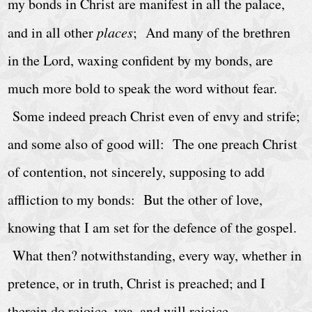
C
my bonds in Christ are manifest in all the palace,
a
and in all other
places
; And many of the brethren
l
in the Lord, waxing confident by my bonds, are
e
much more bold to speak the word without fear.
n
d
Some indeed preach Christ even of envy and strife;
a
and some also of good will: The one preach Christ
r
of contention, not sincerely, supposing to add
A
affliction to my bonds: But the other of love,
r
knowing that I am set for the defence of the gospel.
c
What then? notwithstanding, every way, whether in
h
i
pretence, or in truth, Christ is preached; and I
v
therein do rejoice, yea, and will rejoice.