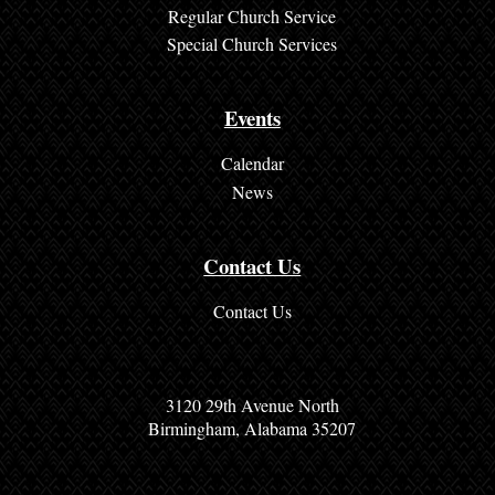
a
Regular Church Service
d
Special Church Services
i
n
Events
g
Calendar
s
News
N
Contact Us
e
w
Contact Us
s
C
3120 29th Avenue North
o
Birmingham, Alabama 35207
n