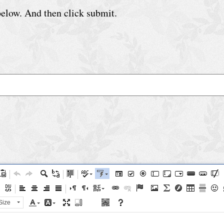
 below. And then click submit.
Size