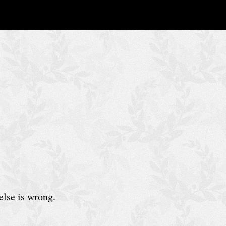
else is wrong.