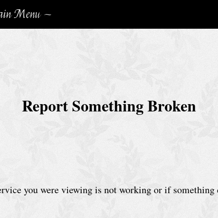
in Menu ~
Report Something Broken
service you were viewing is not working or if something 