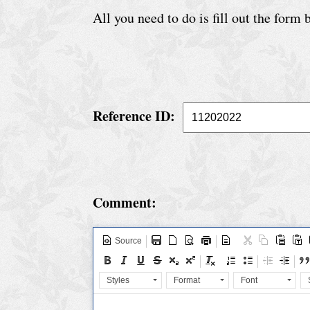
e
All you need to do is fill out the form
r
v
i
c
e
Reference ID:
S
p
e
Comment:
c
i
Source
a
l
Styles
Format
Font
C