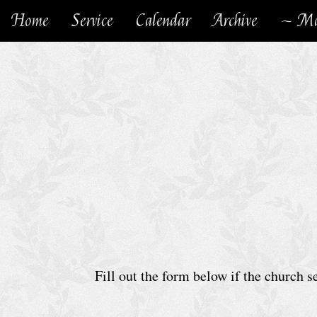
Home
Service
Calendar
Archive
~ Ma
H
o
m
e
C
h
u
r
c
h
Fill out the form below if the church 
S