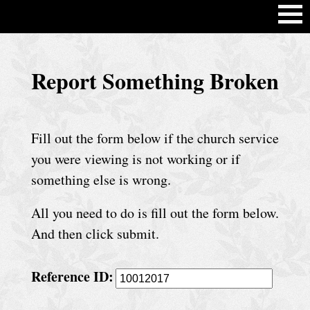
H
Report Something Broken
o
m
e
Fill out the form below if the church service
C
you were viewing is not working or if
h
something else is wrong.
u
All you need to do is fill out the form below.
r
And then click submit.
c
h
Reference ID:
S