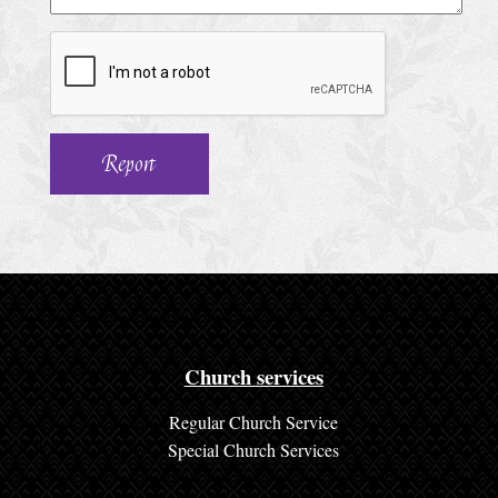
h
u
r
c
h
S
e
r
v
i
c
Church services
e
Regular Church Service
s
Special Church Services