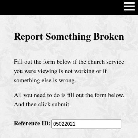
H
Report Something Broken
o
m
e
Fill out the form below if the church service
C
you were viewing is not working or if
h
something else is wrong.
u
All you need to do is fill out the form below.
r
And then click submit.
c
h
Reference ID:
S