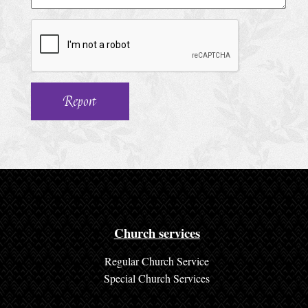
h
u
r
c
h
S
e
r
v
i
c
Church services
e
Regular Church Service
s
Special Church Services