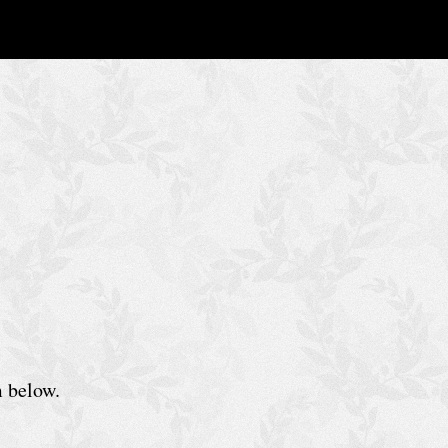
m below.