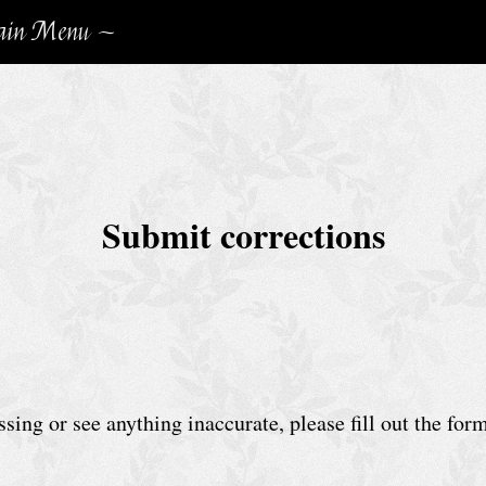
in Menu ~
Submit corrections
sing or see anything inaccurate, please fill out the for