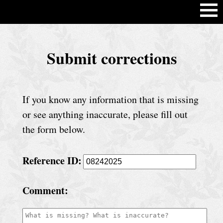
H
Submit corrections
o
m
e
If you know any information that is missing
C
or see anything inaccurate, please fill out
h
the form below.
u
Reference ID:
r
c
Comment:
h
S