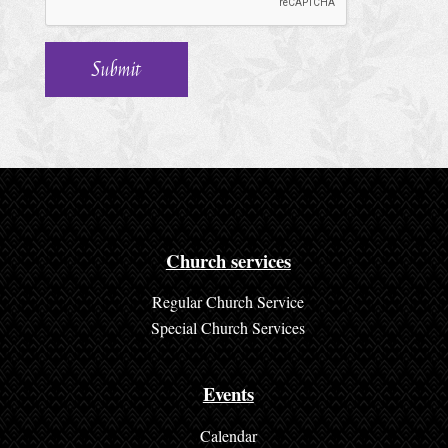
h
u
r
c
h
S
e
r
Church services
v
Regular Church Service
i
Special Church Services
c
e
Events
s
Calendar