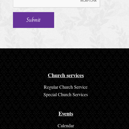
h
u
r
c
h
S
e
r
Church services
v
Regular Church Service
i
Special Church Services
c
e
Events
s
Calendar