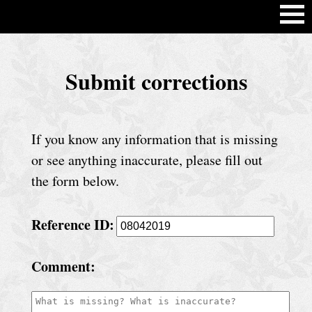
H
Submit corrections
o
m
e
If you know any information that is missing
C
or see anything inaccurate, please fill out
h
the form below.
u
Reference ID:
r
c
Comment:
h
S