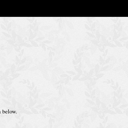
m below.