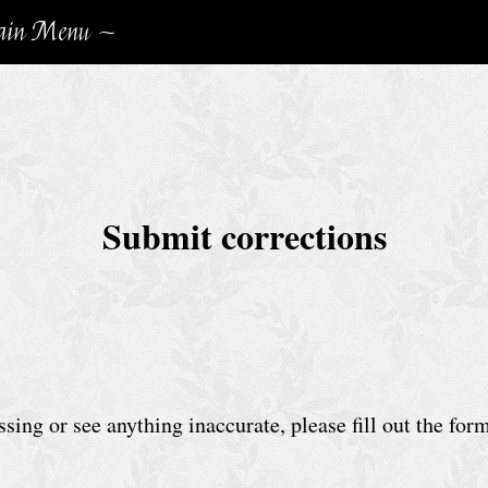
in Menu ~
Submit corrections
sing or see anything inaccurate, please fill out the for